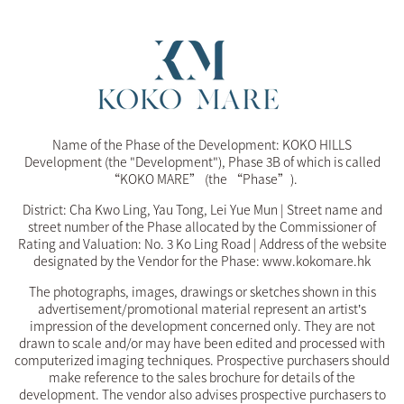
Name of the Phase of the Development: KOKO HILLS
Development (the "Development"), Phase 3B of which is called
“KOKO MARE” (the “Phase”).
District: Cha Kwo Ling, Yau Tong, Lei Yue Mun | Street name and
street number of the Phase allocated by the Commissioner of
Rating and Valuation: No. 3 Ko Ling Road | Address of the website
designated by the Vendor for the Phase: www.kokomare.hk
The photographs, images, drawings or sketches shown in this
advertisement/promotional material represent an artist’s
impression of the development concerned only. They are not
drawn to scale and/or may have been edited and processed with
computerized imaging techniques. Prospective purchasers should
make reference to the sales brochure for details of the
development. The vendor also advises prospective purchasers to