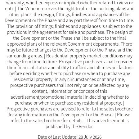
warranty, whether express or implied (whether related to view or
not). | The Vendor reserves the right to alter the building plans and
other plans, the design, fittings, finishes and appliances of the
Development or the Phase and any part thereof from time to time.
The provision of fittings, finishes and appliances is subject to the
provisions in the agreement for sale and purchase. The design of
the Development or the Phase shall be subject to the final
approved plans of the relevant Government departments. There
may be future changes to the Development or the Phase and the
surrounding areas. | Residential property market conditions may
change from time to time. Prospective purchasers shall consider
their financial status and ability to afford and all relevant factors
before deciding whether to purchase or when to purchase any
residential property. In any circumstances or at any time,
prospective purchasers shall not rely on or be affected by any
content, information or concept of this
advertisement/promotional material in deciding whether to
purchase or when to purchase any residential property. |
Prospective purchasers are advised to refer to the sales brochure
for any information on the Development or the Phase. | Please
refer to the sales brochure for details. | This advertisement is
published by the Vendor.
Date of Last Update: 28 July 2026