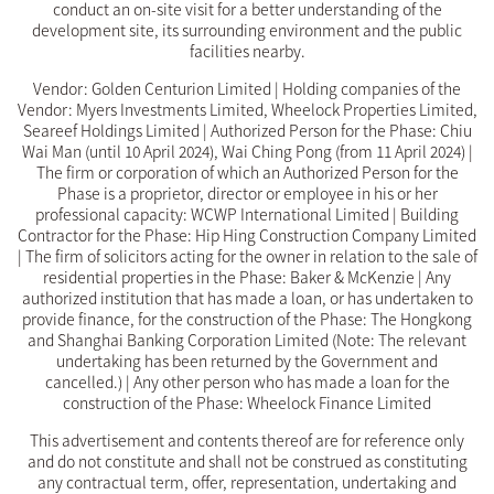
conduct an on-site visit for a better understanding of the
development site, its surrounding environment and the public
facilities nearby.
Vendor: Golden Centurion Limited | Holding companies of the
Vendor: Myers Investments Limited, Wheelock Properties Limited,
Seareef Holdings Limited | Authorized Person for the Phase: Chiu
Wai Man (until 10 April 2024), Wai Ching Pong (from 11 April 2024) |
The firm or corporation of which an Authorized Person for the
Phase is a proprietor, director or employee in his or her
professional capacity: WCWP International Limited | Building
Contractor for the Phase: Hip Hing Construction Company Limited
| The firm of solicitors acting for the owner in relation to the sale of
residential properties in the Phase: Baker & McKenzie | Any
authorized institution that has made a loan, or has undertaken to
provide finance, for the construction of the Phase: The Hongkong
and Shanghai Banking Corporation Limited (Note: The relevant
undertaking has been returned by the Government and
cancelled.) | Any other person who has made a loan for the
construction of the Phase: Wheelock Finance Limited
This advertisement and contents thereof are for reference only
and do not constitute and shall not be construed as constituting
any contractual term, offer, representation, undertaking and